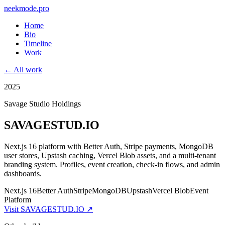
neekmode.pro
Home
Bio
Timeline
Work
← All work
2025
Savage Studio Holdings
SAVAGESTUD.IO
Next.js 16 platform with Better Auth, Stripe payments, MongoDB
user stores, Upstash caching, Vercel Blob assets, and a multi-tenant
branding system. Profiles, event creation, check-in flows, and admin
dashboards.
Next.js 16
Better Auth
Stripe
MongoDB
Upstash
Vercel Blob
Event
Platform
Visit
SAVAGESTUD.IO
↗