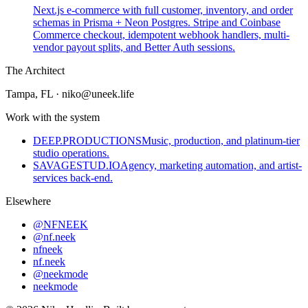
Next.js e-commerce with full customer, inventory, and order
schemas in Prisma + Neon Postgres. Stripe and Coinbase
Commerce checkout, idempotent webhook handlers, multi-
vendor payout splits, and Better Auth sessions.
The Architect
Tampa, FL
·
niko@uneek.life
Work with the system
DEEP.PRODUCTIONS
Music, production, and platinum-tier
studio operations.
SAVAGESTUD.IO
Agency, marketing automation, and artist-
services back-end.
Elsewhere
@NFNEEK
@nf.neek
nfneek
nf.neek
@neekmode
neekmode