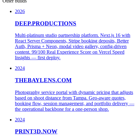
Other builds
2026
DEEP.PRODUCTIONS
Multi-platinum studio partnership platform. Next.js 16 with
React Server Components, Stripe booking deposits, Better
Auth, Prisma + Neon, modal video gallery, config-driven
content. 99/100 Real Experience Score on Vercel Speed
Insights — first deploy.
2024
THEBAYLENS.COM
Photography service portal with dynamic pricing that adjusts
based on shoot distance from Tampa. Geo-aware quotes,
booking flow, session management, and portfolio delivery —
the operational backbone for a one-person shop.
2024
PRINT3D.NOW